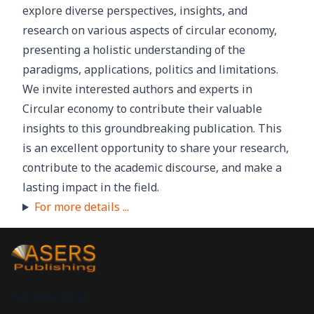
explore diverse perspectives, insights, and
research on various aspects of circular economy,
presenting a holistic understanding of the
paradigms, applications, politics and limitations.
We invite interested authors and experts in
Circular economy to contribute their valuable
insights to this groundbreaking publication. This
is an excellent opportunity to share your research,
contribute to the academic discourse, and make a
lasting impact in the field.
For more details ...
INFORMATION