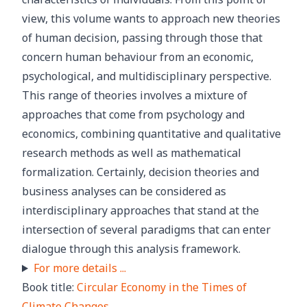
view, this volume wants to approach new theories
of human decision, passing through those that
concern human behaviour from an economic,
psychological, and multidisciplinary perspective.
This range of theories involves a mixture of
approaches that come from psychology and
economics, combining quantitative and qualitative
research methods as well as mathematical
formalization. Certainly, decision theories and
business analyses can be considered as
interdisciplinary approaches that stand at the
intersection of several paradigms that can enter
dialogue through this analysis framework.
For more details ...
Book title:
Circular Economy in the Times of
Climate Changes