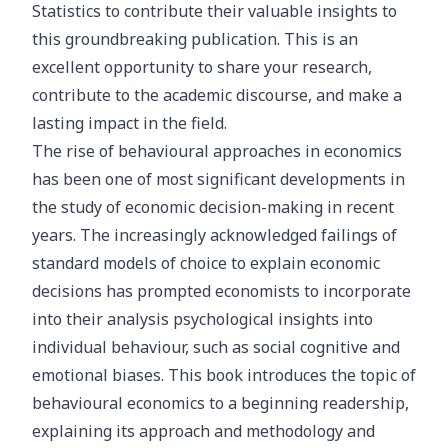
Statistics to contribute their valuable insights to
this groundbreaking publication. This is an
excellent opportunity to share your research,
contribute to the academic discourse, and make a
lasting impact in the field.
The rise of behavioural approaches in economics
has been one of most significant developments in
the study of economic decision-making in recent
years. The increasingly acknowledged failings of
standard models of choice to explain economic
decisions has prompted economists to incorporate
into their analysis psychological insights into
individual behaviour, such as social cognitive and
emotional biases. This book introduces the topic of
behavioural economics to a beginning readership,
explaining its approach and methodology and