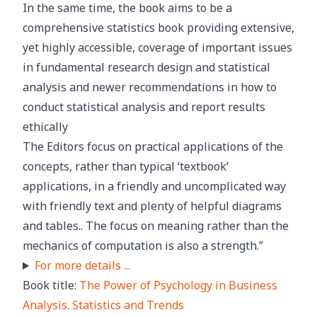
In the same time, the book aims to be a
comprehensive statistics book providing extensive,
yet highly accessible, coverage of important issues
in fundamental research design and statistical
analysis and newer recommendations in how to
conduct statistical analysis and report results
ethically
The Editors focus on practical applications of the
concepts, rather than typical ‘textbook’
applications, in a friendly and uncomplicated way
with friendly text and plenty of helpful diagrams
and tables.. The focus on meaning rather than the
mechanics of computation is also a strength.”
For more details ...
Book title:
The Power of Psychology in Business
Analysis. Statistics and Trends