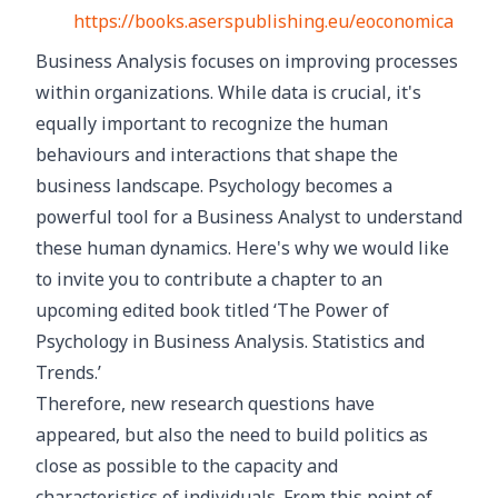
https://books.aserspublishing.eu/eoconomica
Business Analysis focuses on improving processes
within organizations. While data is crucial, it's
equally important to recognize the human
behaviours and interactions that shape the
business landscape. Psychology becomes a
powerful tool for a Business Analyst to understand
these human dynamics. Here's why we would like
to invite you to contribute a chapter to an
upcoming edited book titled ‘The Power of
Psychology in Business Analysis. Statistics and
Trends.’
Therefore, new research questions have
appeared, but also the need to build politics as
close as possible to the capacity and
characteristics of individuals. From this point of