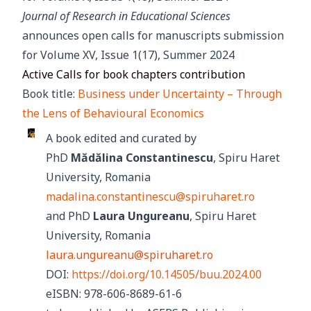
Journal of Research in Educational Sciences
announces open calls for manuscripts submission
for Volume XV, Issue 1(17), Summer 2024
Active Calls for book chapters contribution
Book title:
Business under Uncertainty – Through
the Lens of Behavioural Economics
A book edited and curated by
PhD
Mădălina Constantinescu
, Spiru Haret
University, Romania
madalina.constantinescu@spiruharet.ro
and PhD
Laura Ungureanu
, Spiru Haret
University, Romania
laura.ungureanu@spiruharet.ro
DOI:
https://doi.org/10.14505/buu.2024.00
eISBN: 978-606-8689-61-6