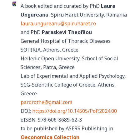
A book edited and curated by PhD
Laura
Ungureanu
, Spiru Haret University, Romania
laura.ungureanu@spiruharet.ro
and PhD
Paraskevi Theofilou
General Hospital of Thoracic Diseases
SOTIRIA, Athens, Greece
Hellenic Open University, School of Social
Sciences, Patra, Greece
Lab of Experimental and Applied Psychology,
SCG-Scientific College of Greece, Athens,
Greece
pardrothe@gmail.com
DOI:
https://doi.org/10.14505/PoP.2024.00
eISBN: 978-606-8689-62-3
to be published by ASERS Publishing in
Oeconomica Collection