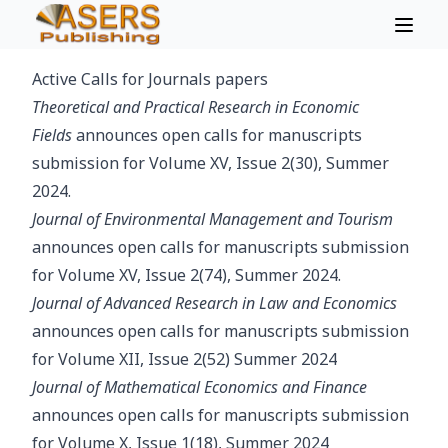
Active Calls for Journals papers
Theoretical and Practical Research in Economic
Fields
announces open calls for manuscripts
submission for Volume XV, Issue 2(30), Summer
2024.
Journal of Environmental Management and Tourism
announces open calls for manuscripts submission
for Volume XV, Issue 2(74), Summer 2024.
Journal of Advanced Research in Law and Economics
announces open calls for manuscripts submission
for Volume XII, Issue 2(52) Summer 2024
Journal of Mathematical Economics and Finance
announces open calls for manuscripts submission
for Volume X, Issue 1(18), Summer 2024