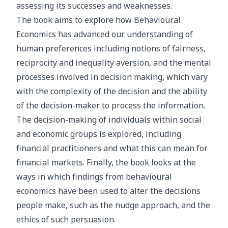
assessing its successes and weaknesses.
The book aims to explore how Behavioural
Economics has advanced our understanding of
human preferences including notions of fairness,
reciprocity and inequality aversion, and the mental
processes involved in decision making, which vary
with the complexity of the decision and the ability
of the decision-maker to process the information.
The decision-making of individuals within social
and economic groups is explored, including
financial practitioners and what this can mean for
financial markets. Finally, the book looks at the
ways in which findings from behavioural
economics have been used to alter the decisions
people make, such as the nudge approach, and the
ethics of such persuasion.