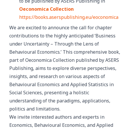
to be published by ASERS Publishing in
Oeconomica Collection
https://books.aserspublishing.eu/eoconomica
We are excited to announce the call for chapter
contributions to the highly anticipated ‘Business
under Uncertainty – Through the Lens of
Behavioural Economics.’ This comprehensive book,
part of Oeconomica Collection published by ASERS
Publishing, aims to explore diverse perspectives,
insights, and research on various aspects of
Behavioural Economics and Applied Statistics in
Social Sciences, presenting a holistic
understanding of the paradigms, applications,
politics and limitations.
We invite interested authors and experts in
Economics, Behavioural Economics, and Applied