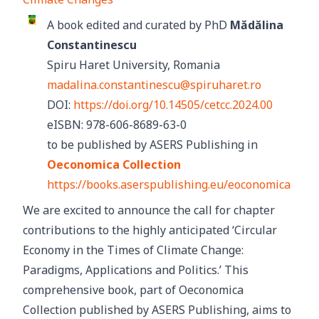
A book edited and curated by PhD
Mădălina
Constantinescu
Spiru Haret University, Romania
madalina.constantinescu@spiruharet.ro
DOI:
https://doi.org/10.14505/cetcc.2024.00
eISBN: 978-606-8689-63-0
to be published by ASERS Publishing in
Oeconomica Collection
https://books.aserspublishing.eu/eoconomica
We are excited to announce the call for chapter
contributions to the highly anticipated ‘Circular
Economy in the Times of Climate Change:
Paradigms, Applications and Politics.’ This
comprehensive book, part of Oeconomica
Collection published by ASERS Publishing, aims to