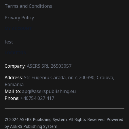
Terms and Conditions
Privacy Policy
MY ACCOUNT
test
LOCATION
Company:
ASERS SRL 26503057
Address:
Str. Eugeniu Carada, nr. 7, 200390, Craiova,
Romania
Mail to:
apg@aserspublishing.eu
Phone:
+40754 027 417
© 2024
ASERS Publishing System
. All Rights Reserved.
Powered
by
ASERS Publishing System