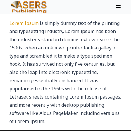
Lorem Ipsum
is simply dummy text of the printing
and typesetting industry. Lorem Ipsum has been
the industry's standard dummy text ever since the
1500s, when an unknown printer took a galley of
type and scrambled it to make a type specimen
book. It has survived not only five centuries, but
also the leap into electronic typesetting,
remaining essentially unchanged. It was
popularised in the 1960s with the release of
Letraset sheets containing Lorem Ipsum passages,
and more recently with desktop publishing
software like Aldus PageMaker including versions
of Lorem Ipsum.