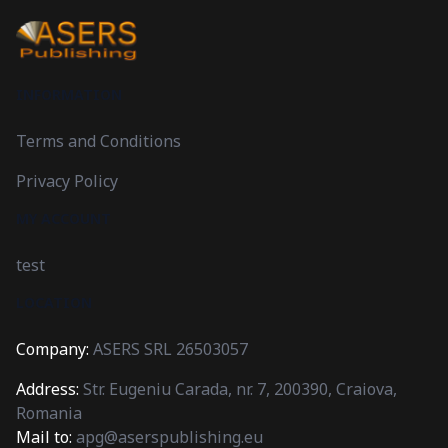
INFORMATION
Terms and Conditions
Privacy Policy
MY ACCOUNT
test
LOCATION
Company:
ASERS SRL 26503057
Address:
Str. Eugeniu Carada, nr. 7, 200390, Craiova,
Romania
Mail to:
apg@aserspublishing.eu