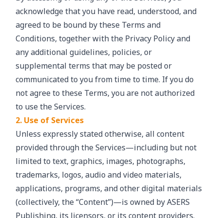
acknowledge that you have read, understood, and
agreed to be bound by these Terms and
Conditions, together with the Privacy Policy and
any additional guidelines, policies, or
supplemental terms that may be posted or
communicated to you from time to time. If you do
not agree to these Terms, you are not authorized
to use the Services.
2. Use of Services
Unless expressly stated otherwise, all content
provided through the Services—including but not
limited to text, graphics, images, photographs,
trademarks, logos, audio and video materials,
applications, programs, and other digital materials
(collectively, the “Content”)—is owned by ASERS
Publishing, its licensors, or its content providers.