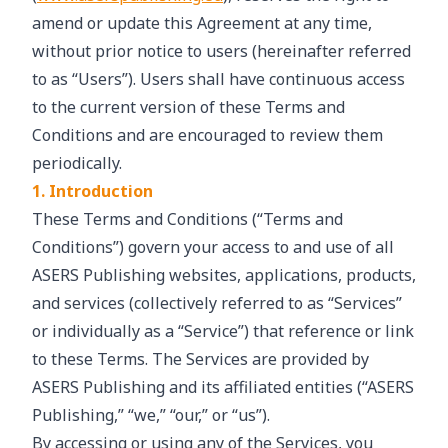
amend or update this Agreement at any time,
without prior notice to users (hereinafter referred
to as “Users”). Users shall have continuous access
to the current version of these Terms and
Conditions and are encouraged to review them
periodically.
1. Introduction
These Terms and Conditions (“Terms and
Conditions”) govern your access to and use of all
ASERS Publishing websites, applications, products,
and services (collectively referred to as “Services”
or individually as a “Service”) that reference or link
to these Terms. The Services are provided by
ASERS Publishing and its affiliated entities (“ASERS
Publishing,” “we,” “our,” or “us”).
By accessing or using any of the Services, you