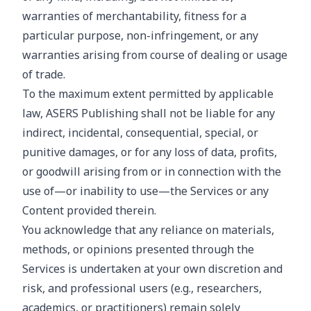
warranties of merchantability, fitness for a
particular purpose, non-infringement, or any
warranties arising from course of dealing or usage
of trade.
To the maximum extent permitted by applicable
law, ASERS Publishing shall not be liable for any
indirect, incidental, consequential, special, or
punitive damages, or for any loss of data, profits,
or goodwill arising from or in connection with the
use of—or inability to use—the Services or any
Content provided therein.
You acknowledge that any reliance on materials,
methods, or opinions presented through the
Services is undertaken at your own discretion and
risk, and professional users (e.g., researchers,
academics, or practitioners) remain solely