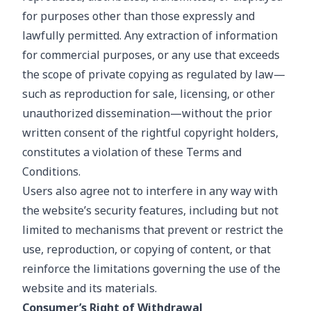
for purposes other than those expressly and
lawfully permitted. Any extraction of information
for commercial purposes, or any use that exceeds
the scope of private copying as regulated by law—
such as reproduction for sale, licensing, or other
unauthorized dissemination—without the prior
written consent of the rightful copyright holders,
constitutes a violation of these Terms and
Conditions.
Users also agree not to interfere in any way with
the website’s security features, including but not
limited to mechanisms that prevent or restrict the
use, reproduction, or copying of content, or that
reinforce the limitations governing the use of the
website and its materials.
Consumer’s Right of Withdrawal