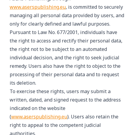
www.aserspublishing.eu
, is committed to securely
managing all personal data provided by users, and
only for clearly defined and lawful purposes.
Pursuant to Law No. 677/2001, individuals have
the right to access and rectify their personal data,
the right not to be subject to an automated
individual decision, and the right to seek judicial
remedy. Users also have the right to object to the
processing of their personal data and to request
its deletion.
To exercise these rights, users may submit a
written, dated, and signed request to the address
indicated on the website
(
www.aserspublishing.eu
). Users also retain the
right to appeal to the competent judicial
authorities.