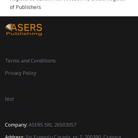
of Publishers
INFORMATION
Terms and Conditions
Privacy Policy
MY ACCOUNT
test
LOCATION
Company:
ASERS SRL 26503057
Address:
Str. Eugeniu Carada, nr. 7, 200390, Craiova,