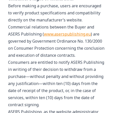
Before making a purchase, users are encouraged
to verify product specifications and compatibility
directly on the manufacturer’s website.
Commercial relations between the Buyer and
ASERS Publishing (
www.aserspublishing.eu
) are
governed by Government Ordinance No. 130/2000
on Consumer Protection concerning the conclusion
and execution of distance contracts.
Consumers are entitled to notify ASERS Publishing
in writing of their decision to withdraw from a
purchase—without penalty and without providing
any justification—within ten (10) days from the
date of receipt of the product, or, in the case of
services, within ten (10) days from the date of
contract signing.
ASERS Publishing, as the website administrator