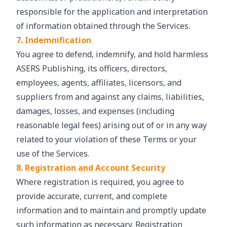
responsible for the application and interpretation
of information obtained through the Services.
7. Indemnification
You agree to defend, indemnify, and hold harmless
ASERS Publishing, its officers, directors,
employees, agents, affiliates, licensors, and
suppliers from and against any claims, liabilities,
damages, losses, and expenses (including
reasonable legal fees) arising out of or in any way
related to your violation of these Terms or your
use of the Services.
8. Registration and Account Security
Where registration is required, you agree to
provide accurate, current, and complete
information and to maintain and promptly update
such information as necessary. Registration