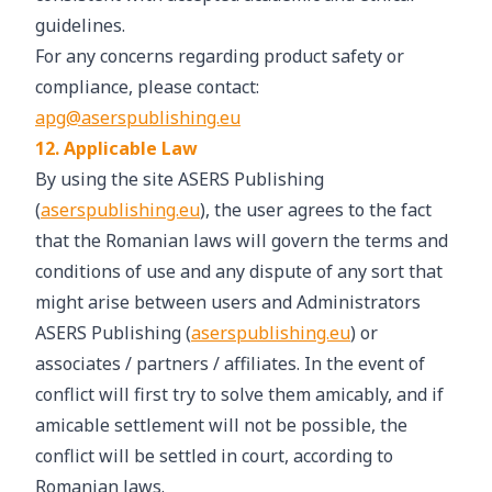
guidelines.
For any concerns regarding product safety or
compliance, please contact:
apg@aserspublishing.eu
12. Applicable Law
By using the site ASERS Publishing
(
aserspublishing.eu
), the user agrees to the fact
that the Romanian laws will govern the terms and
conditions of use and any dispute of any sort that
might arise between users and Administrators
ASERS Publishing (
aserspublishing.eu
) or
associates / partners / affiliates. In the event of
conflict will first try to solve them amicably, and if
amicable settlement will not be possible, the
conflict will be settled in court, according to
Romanian laws.