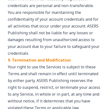
credentials are personal and non-transferable.
You are responsible for maintaining the
confidentiality of your account credentials and for
all activities that occur under your account. ASERS
Publishing shall not be liable for any losses or
damages resulting from unauthorized access to
your account due to your failure to safeguard your
credentials.
9. Termination and Modification
Your right to use the Services is subject to these
Terms and shall remain in effect until terminated
by either party. ASERS Publishing reserves the
right to suspend, restrict, or terminate your access
to any Service, in whole or in part, at any time and
without notice, if it determines that you have
violated these Terms or applicable law.