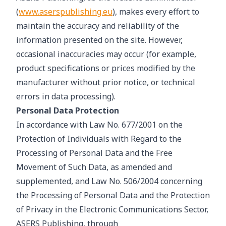
(
www.aserspublishing.eu
), makes every effort to
maintain the accuracy and reliability of the
information presented on the site. However,
occasional inaccuracies may occur (for example,
product specifications or prices modified by the
manufacturer without prior notice, or technical
errors in data processing).
Personal Data Protection
In accordance with Law No. 677/2001 on the
Protection of Individuals with Regard to the
Processing of Personal Data and the Free
Movement of Such Data, as amended and
supplemented, and Law No. 506/2004 concerning
the Processing of Personal Data and the Protection
of Privacy in the Electronic Communications Sector,
ASERS Publishing, through