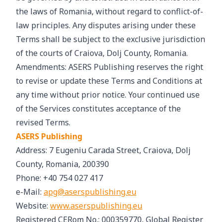
the laws of Romania, without regard to conflict-of-
law principles. Any disputes arising under these
Terms shall be subject to the exclusive jurisdiction
of the courts of Craiova, Dolj County, Romania.
Amendments: ASERS Publishing reserves the right
to revise or update these Terms and Conditions at
any time without prior notice. Your continued use
of the Services constitutes acceptance of the
revised Terms.
ASERS Publishing
Address: 7 Eugeniu Carada Street, Craiova, Dolj
County, Romania, 200390
Phone: +40 754 027 417
e-Mail:
apg@aserspublishing.eu
Website:
www.aserspublishing.eu
Registered CERom No.: 000359770, Global Register