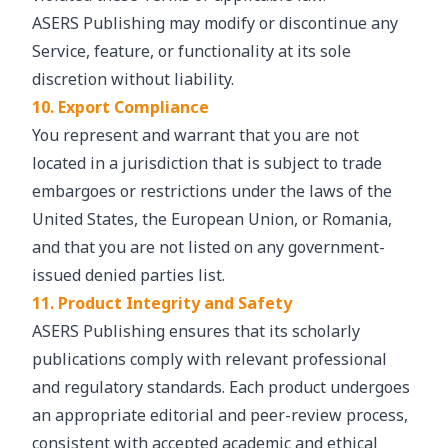
ASERS Publishing may modify or discontinue any
Service, feature, or functionality at its sole
discretion without liability.
10. Export Compliance
You represent and warrant that you are not
located in a jurisdiction that is subject to trade
embargoes or restrictions under the laws of the
United States, the European Union, or Romania,
and that you are not listed on any government-
issued denied parties list.
11. Product Integrity and Safety
ASERS Publishing ensures that its scholarly
publications comply with relevant professional
and regulatory standards. Each product undergoes
an appropriate editorial and peer-review process,
consistent with accepted academic and ethical