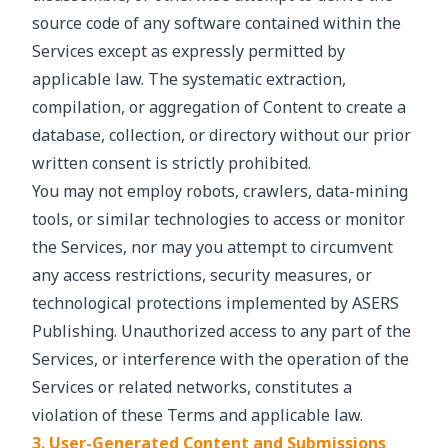
source code of any software contained within the
Services except as expressly permitted by
applicable law. The systematic extraction,
compilation, or aggregation of Content to create a
database, collection, or directory without our prior
written consent is strictly prohibited.
You may not employ robots, crawlers, data-mining
tools, or similar technologies to access or monitor
the Services, nor may you attempt to circumvent
any access restrictions, security measures, or
technological protections implemented by ASERS
Publishing. Unauthorized access to any part of the
Services, or interference with the operation of the
Services or related networks, constitutes a
violation of these Terms and applicable law.
3. User-Generated Content and Submissions