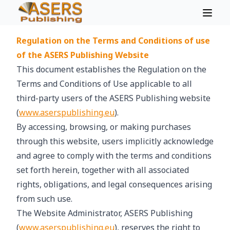
Regulation on the Terms and Conditions of use
of the ASERS Publishing Website
This document establishes the Regulation on the
Terms and Conditions of Use applicable to all
third-party users of the ASERS Publishing website
(
www.aserspublishing.eu
).
By accessing, browsing, or making purchases
through this website, users implicitly acknowledge
and agree to comply with the terms and conditions
set forth herein, together with all associated
rights, obligations, and legal consequences arising
from such use.
The Website Administrator, ASERS Publishing
(
www.aserspublishing.eu
), reserves the right to