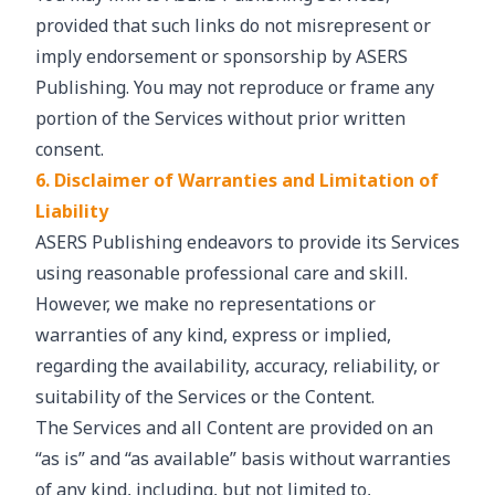
provided that such links do not misrepresent or
imply endorsement or sponsorship by ASERS
Publishing. You may not reproduce or frame any
portion of the Services without prior written
consent.
6. Disclaimer of Warranties and Limitation of
Liability
ASERS Publishing endeavors to provide its Services
using reasonable professional care and skill.
However, we make no representations or
warranties of any kind, express or implied,
regarding the availability, accuracy, reliability, or
suitability of the Services or the Content.
The Services and all Content are provided on an
“as is” and “as available” basis without warranties
of any kind, including, but not limited to,