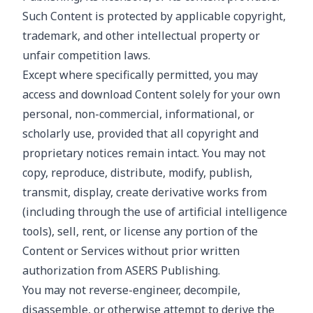
Such Content is protected by applicable copyright,
trademark, and other intellectual property or
unfair competition laws.
Except where specifically permitted, you may
access and download Content solely for your own
personal, non-commercial, informational, or
scholarly use, provided that all copyright and
proprietary notices remain intact. You may not
copy, reproduce, distribute, modify, publish,
transmit, display, create derivative works from
(including through the use of artificial intelligence
tools), sell, rent, or license any portion of the
Content or Services without prior written
authorization from ASERS Publishing.
You may not reverse-engineer, decompile,
disassemble, or otherwise attempt to derive the