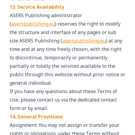
13. Service Availability
ASERS Publishing administrator
(
aserspublishing.eu
) reserves the right to modify
the structure and interface of any pages or sub
site ASERS Publishing (
aserspublishing.eu
) at any
time and at any time freely chosen, with the right
to discontinue, temporarily or permanently
partially or totally the services available to the
public through this website without prior notice or
general individual.
If you have any questions about these Terms of
Use, please contact us via the dedicated contact
form or by email.
14. General Provisions
Assignment: You may not assign or transfer your
rights or obligations under these Terms without