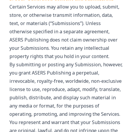
Certain Services may allow you to upload, submit,
store, or otherwise transmit information, data,
text, or materials (“Submissions”). Unless
otherwise specified in a separate agreement,
ASERS Publishing does not claim ownership over
your Submissions. You retain any intellectual
property rights that you hold in your content.
By submitting or posting any Submission, however,
you grant ASERS Publishing a perpetual,
irrevocable, royalty-free, worldwide, non-exclusive
license to use, reproduce, adapt, modify, translate,
publish, distribute, and display such material in
any media or format, for the purposes of
operating, promoting, and improving the Services.
You represent and warrant that your Submissions
are original, lawful, and do not infringe upon the