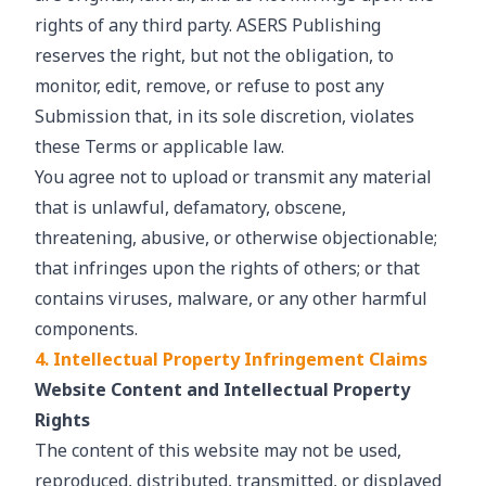
rights of any third party. ASERS Publishing
reserves the right, but not the obligation, to
monitor, edit, remove, or refuse to post any
Submission that, in its sole discretion, violates
these Terms or applicable law.
You agree not to upload or transmit any material
that is unlawful, defamatory, obscene,
threatening, abusive, or otherwise objectionable;
that infringes upon the rights of others; or that
contains viruses, malware, or any other harmful
components.
4. Intellectual Property Infringement Claims
Website Content and Intellectual Property
Rights
The content of this website may not be used,
reproduced, distributed, transmitted, or displayed