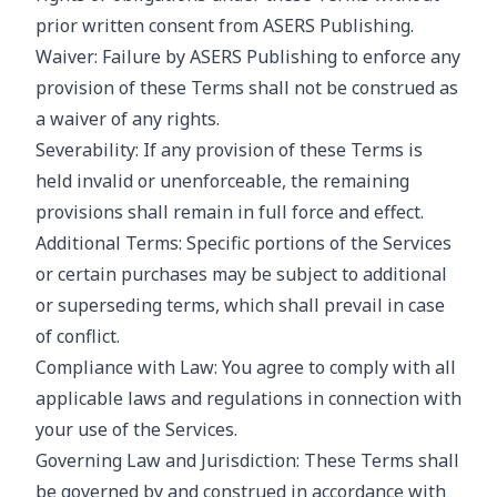
prior written consent from ASERS Publishing.
Waiver: Failure by ASERS Publishing to enforce any
provision of these Terms shall not be construed as
a waiver of any rights.
Severability: If any provision of these Terms is
held invalid or unenforceable, the remaining
provisions shall remain in full force and effect.
Additional Terms: Specific portions of the Services
or certain purchases may be subject to additional
or superseding terms, which shall prevail in case
of conflict.
Compliance with Law: You agree to comply with all
applicable laws and regulations in connection with
your use of the Services.
Governing Law and Jurisdiction: These Terms shall
be governed by and construed in accordance with