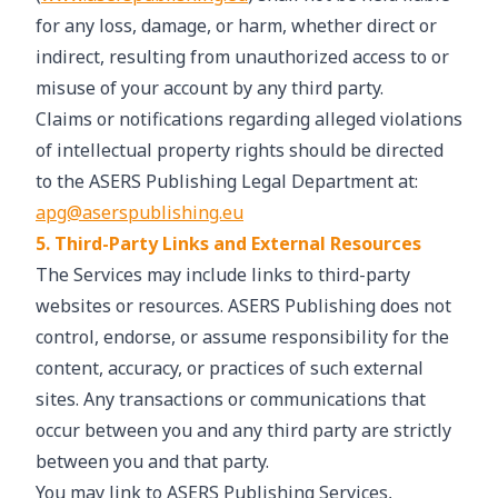
for any loss, damage, or harm, whether direct or
indirect, resulting from unauthorized access to or
misuse of your account by any third party.
Claims or notifications regarding alleged violations
of intellectual property rights should be directed
to the ASERS Publishing Legal Department at:
apg@aserspublishing.eu
5. Third-Party Links and External Resources
The Services may include links to third-party
websites or resources. ASERS Publishing does not
control, endorse, or assume responsibility for the
content, accuracy, or practices of such external
sites. Any transactions or communications that
occur between you and any third party are strictly
between you and that party.
You may link to ASERS Publishing Services,