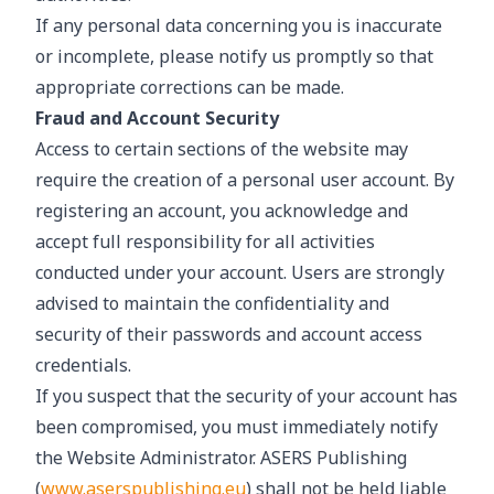
If any personal data concerning you is inaccurate
or incomplete, please notify us promptly so that
appropriate corrections can be made.
Fraud and Account Security
Access to certain sections of the website may
require the creation of a personal user account. By
registering an account, you acknowledge and
accept full responsibility for all activities
conducted under your account. Users are strongly
advised to maintain the confidentiality and
security of their passwords and account access
credentials.
If you suspect that the security of your account has
been compromised, you must immediately notify
the Website Administrator. ASERS Publishing
(
www.aserspublishing.eu
) shall not be held liable